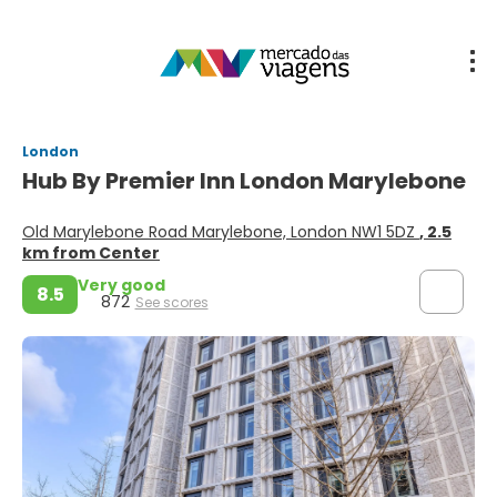
London
Hub By Premier Inn London Marylebone
Old Marylebone Road Marylebone, London NW1 5DZ
, 2.5
km from Center
Very good
8.5
872
See scores