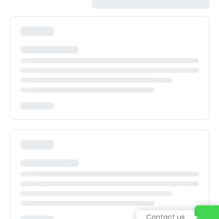
Contact us