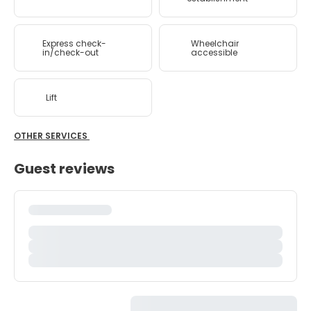
Express check-
Wheelchair
in/check-out
accessible
Lift
OTHER SERVICES
Guest reviews