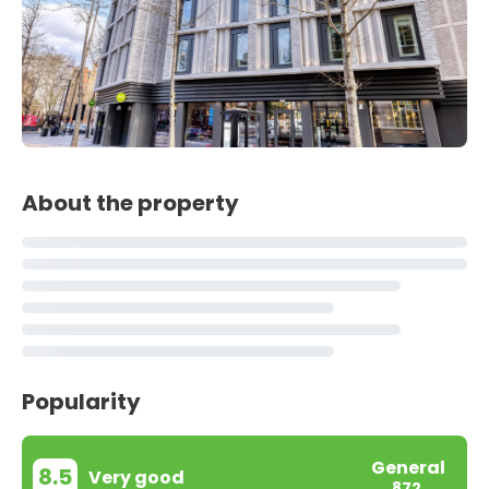
About the property
Popularity
General
8.5
Very good
872