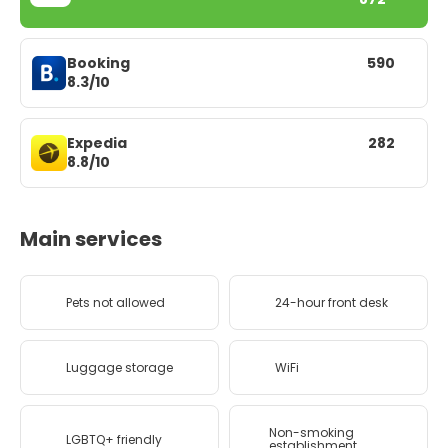
Booking
590
8.3/10
Expedia
282
8.8/10
Main services
Pets not allowed
24-hour front desk
Luggage storage
WiFi
Non-smoking
LGBTQ+ friendly
establishment