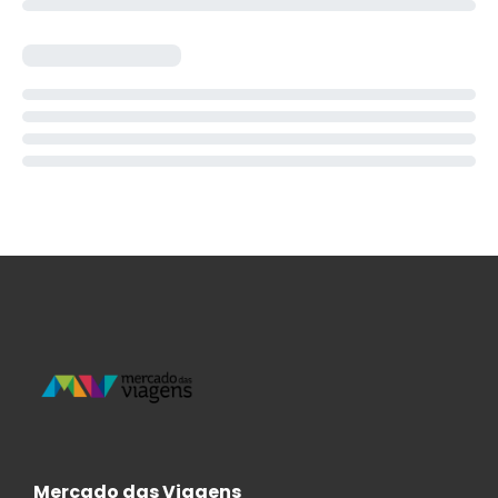
Mercado das Viagens