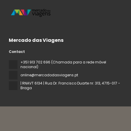
Mercado das Viagens
Contact
+351 913 702 696 (Chamada para a rede móvel
nacional)
online@mercadodasviagens.pt
| RNAVT 6134 | Rua Dr. Francisco Duarte nr. 313
, 4715-017 -
Braga