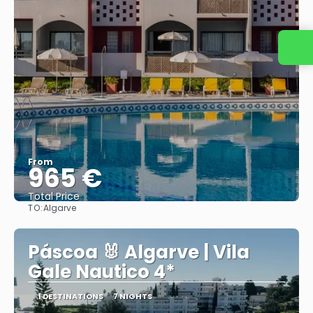
Contact us
From
965 €
Total Price
TO:
Algarve
See
Páscoa 🐰 Algarve | Vila
Gale Nautico 4*
1 DESTINATIONS
7 NIGHTS