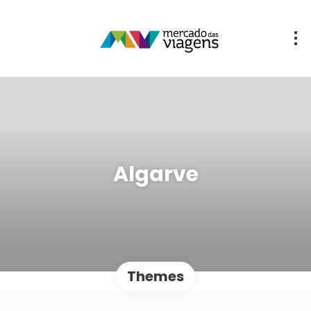
Algarve
Themes