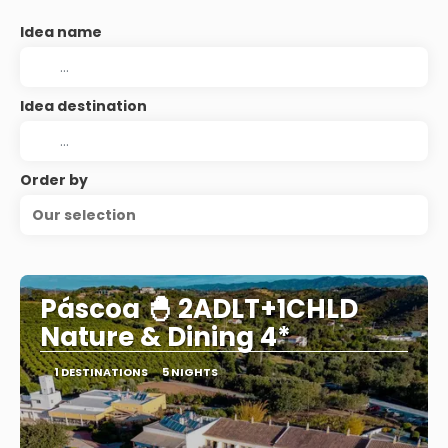
Idea name
Idea destination
Order by
Our selection
Páscoa 🐣 2ADLT+1CHLD
Nature & Dining 4*
1 DESTINATIONS
5 NIGHTS