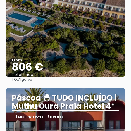
From
806 €
Total Price
TO:
Algarve
See
Páscoa 🐣 TUDO INCLUÍDO |
Muthu Oura Praia Hotel 4*
1 DESTINATIONS
7 NIGHTS