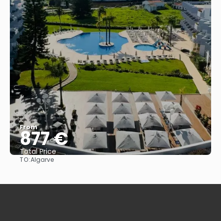
From
877 €
Total Price
TO:
Algarve
See